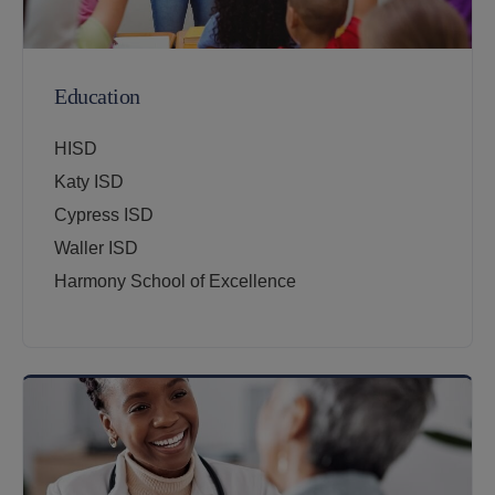
Education
HISD
Katy ISD
Cypress ISD
Waller ISD
Harmony School of Excellence