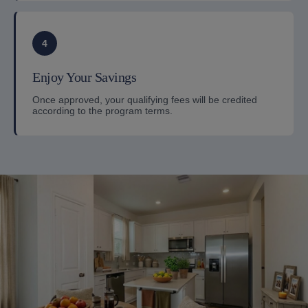
4
Enjoy Your Savings
Once approved, your qualifying fees will be credited
according to the program terms.