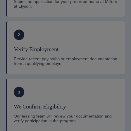
Submit an application for your preferred home at Millers
at Elyson.
2
Verify Employment
Provide recent pay stubs or employment documentation
from a qualifying employer.
3
We Confirm Eligibility
Our leasing team will review your documentation and
verify participation in the program.