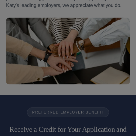
Katy's leading employers, we appreciate what you do.
PREFERRED EMPLOYER BENEFIT
Receive a Credit for Your Application and