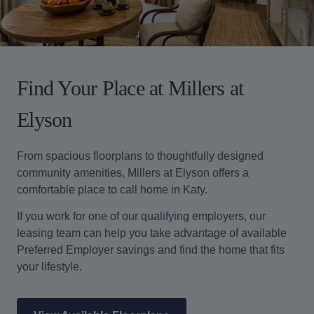
Find Your Place at Millers at
Elyson
From spacious floorplans to thoughtfully designed
community amenities, Millers at Elyson offers a
comfortable place to call home in Katy.
If you work for one of our qualifying employers, our
leasing team can help you take advantage of available
Preferred Employer savings and find the home that fits
your lifestyle.