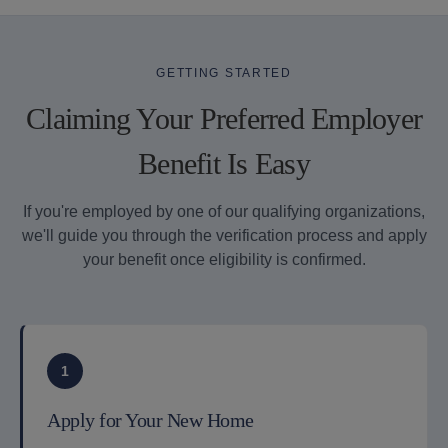
GETTING STARTED
Claiming Your Preferred Employer
Benefit Is Easy
If you're employed by one of our qualifying organizations,
we'll guide you through the verification process and apply
your benefit once eligibility is confirmed.
1
Apply for Your New Home