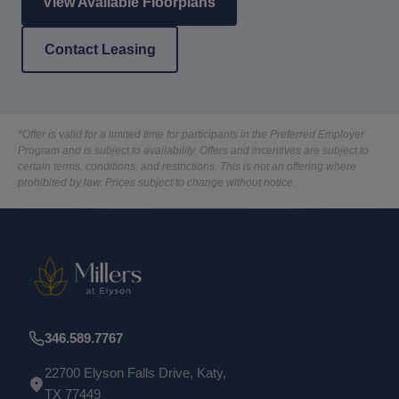
View Available Floorplans
Contact Leasing
*Offer is valid for a limited time for participants in the Preferred Employer
Program and is subject to availability. Offers and incentives are subject to
certain terms, conditions, and restrictions. This is not an offering where
prohibited by law. Prices subject to change without notice.
346.589.7767
22700 Elyson Falls Drive, Katy,
TX 77449