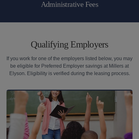
Administrative Fees
Qualifying Employers
If you work for one of the employers listed below, you may
be eligible for Preferred Employer savings at Millers at
Elyson. Eligibility is verified during the leasing process.