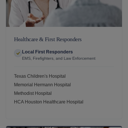
Healthcare & First Responders
Local First Responders
EMS, Firefighters, and Law Enforcement
Texas Children's Hospital
Memorial Hermann Hospital
Methodist Hospital
HCA Houston Healthcare Hospital