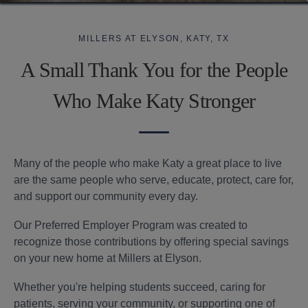
Find Your Home
Resident Portal
Amenities
Employer
RESOURCES
Specials
Program
MILLERS AT ELYSON, KATY, TX
Tour Now
Gallery
Financial Resources
A Small Thank You for the People
Contact
Specials
Neighborhood
Leasing Fees
Us
Who Make Katy Stronger
Customize Your Home
Qualifications
Preferred Employer Program
Many of the people who make Katy a great place to live
are the same people who serve, educate, protect, care for,
Contact Us
Resident
Apply
346.589.7767
and support our community every day.
Portal
Now
Our Preferred Employer Program was created to
recognize those contributions by offering special savings
on your new home at Millers at Elyson.
Whether you're helping students succeed, caring for
patients, serving your community, or supporting one of