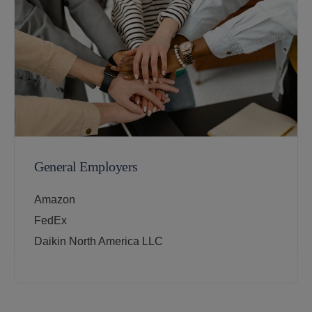
General Employers
Amazon
FedEx
Daikin North America LLC